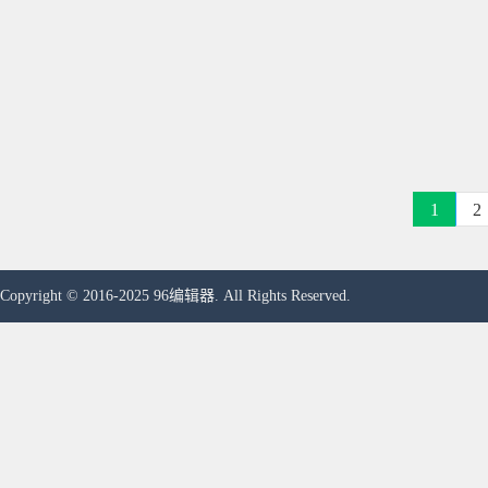
1
2
Copyright © 2016-2025 96编辑器. All Rights Reserved.